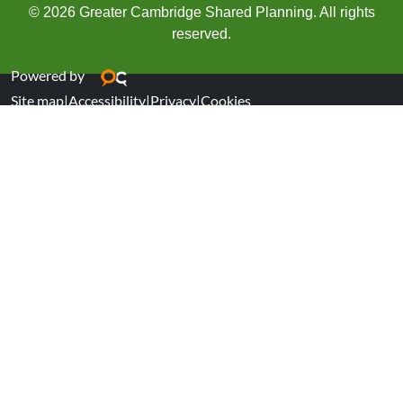
© 2026 Greater Cambridge Shared Planning. All rights
reserved.
Powered by
Site map
|
Accessibility
|
Privacy
|
Cookies