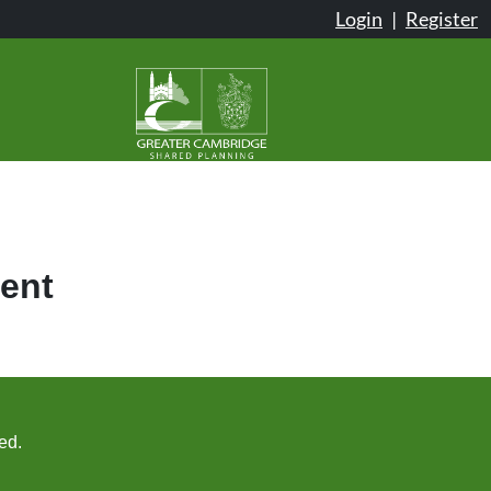
Login
|
Register
ent
ed.