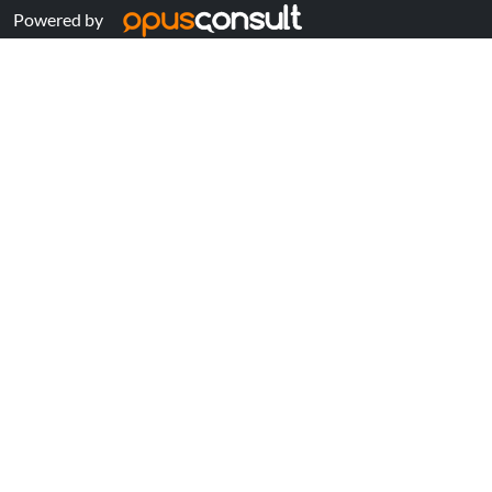
Powered by