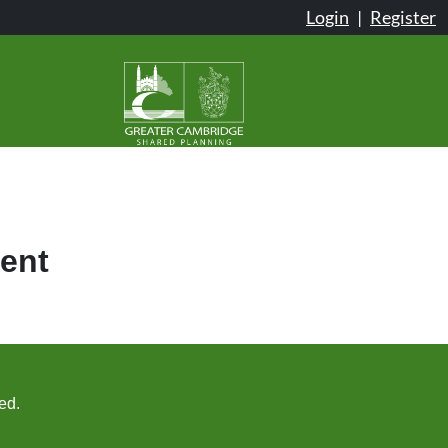
Login
|
Register
ent
ed.