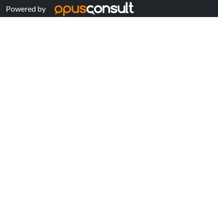
Powered by