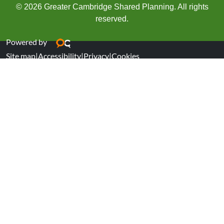
© 2026 Greater Cambridge Shared Planning. All rights
reserved.
Powered by
Site map
|
Accessibility
|
Privacy
|
Cookies