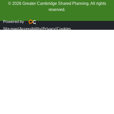
© 2026 Greater Cambridge Shared Planning. All rights
reserved.
Powered by
Site map
|
Accessibility
|
Privacy
|
Cookies