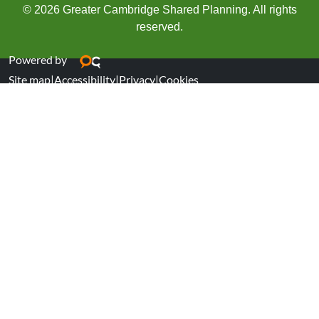
© 2026 Greater Cambridge Shared Planning. All rights
reserved.
Powered by
Site map
|
Accessibility
|
Privacy
|
Cookies