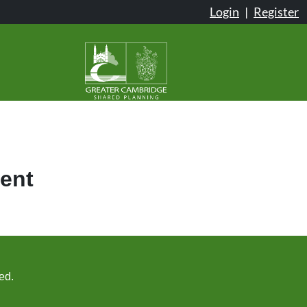
Login
|
Register
ent
ed.