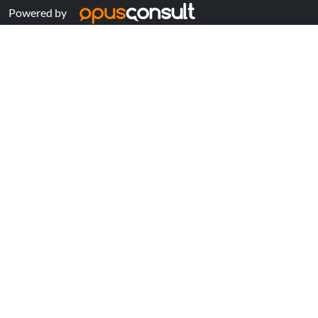
Powered by