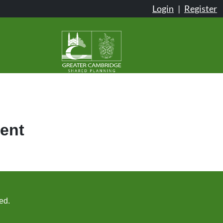
Login
|
Register
ent
ed.