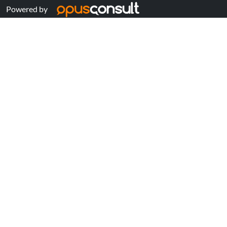
Powered by