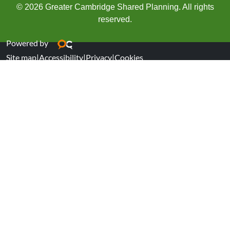
© 2026 Greater Cambridge Shared Planning. All rights
reserved.
Powered by
Site map
|
Accessibility
|
Privacy
|
Cookies