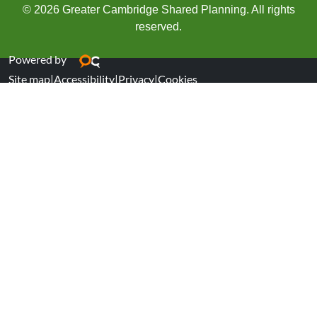
© 2026 Greater Cambridge Shared Planning. All rights
reserved.
Powered by
Site map
|
Accessibility
|
Privacy
|
Cookies