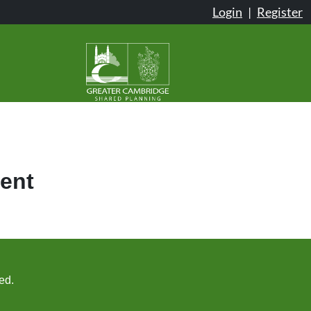
Login
|
Register
ent
ed.