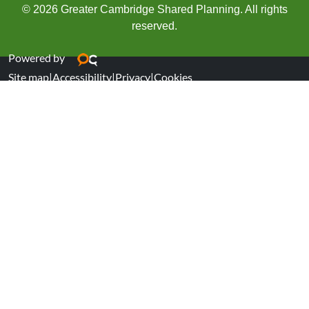
© 2026 Greater Cambridge Shared Planning. All rights
reserved.
Powered by
Site map
|
Accessibility
|
Privacy
|
Cookies