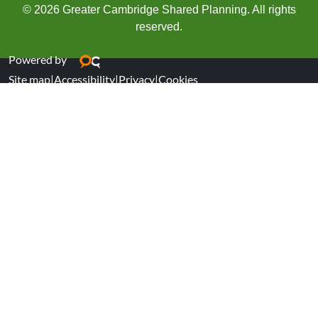
© 2026 Greater Cambridge Shared Planning. All rights
reserved.
Powered by
Site map
|
Accessibility
|
Privacy
|
Cookies