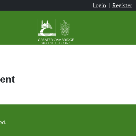
Login
|
Register
ent
ed.