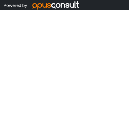
Powered by