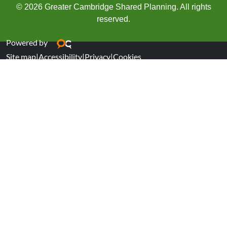
© 2026 Greater Cambridge Shared Planning. All rights
reserved.
Powered by
Site map
|
Accessibility
|
Privacy
|
Cookies