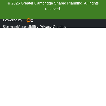
© 2026 Greater Cambridge Shared Planning. All rights
reserved.
Powered by
Site map
|
Accessibility
|
Privacy
|
Cookies