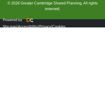
© 2026 Greater Cambridge Shared Planning. All rights
reserved.
Powered by
Site map
|
Accessibility
|
Privacy
|
Cookies