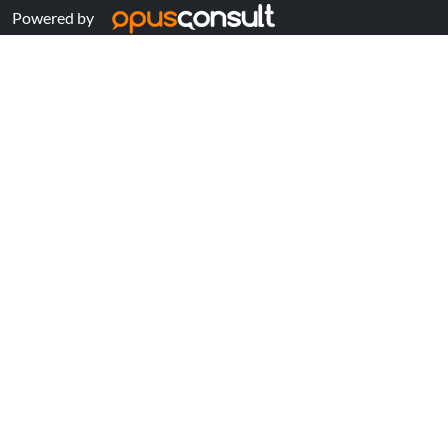
Powered by