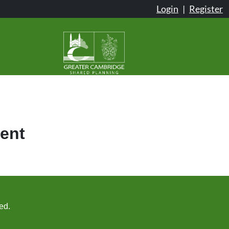
Login
|
Register
ent
ed.