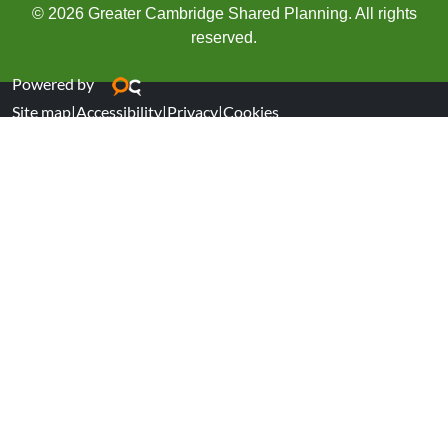
© 2026 Greater Cambridge Shared Planning. All rights
reserved.
Powered by
Site map
|
Accessibility
|
Privacy
|
Cookies