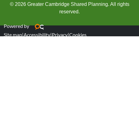
© 2026 Greater Cambridge Shared Planning. All rights
reserved.
Powered by
Site map
|
Accessibility
|
Privacy
|
Cookies