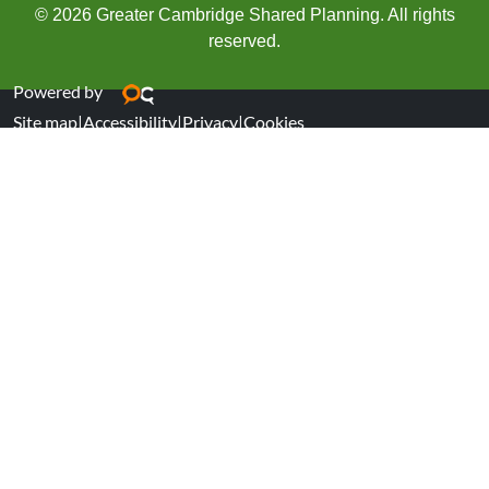
© 2026 Greater Cambridge Shared Planning. All rights
reserved.
Powered by
Site map
|
Accessibility
|
Privacy
|
Cookies