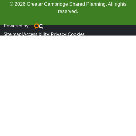
© 2026 Greater Cambridge Shared Planning. All rights
reserved.
Powered by
Site map
|
Accessibility
|
Privacy
|
Cookies