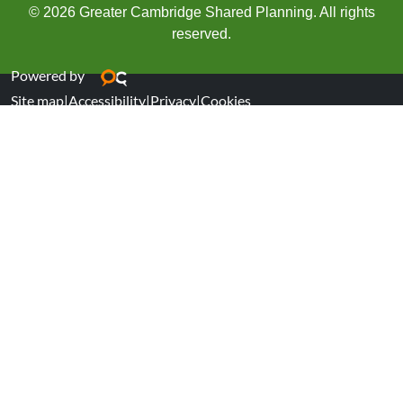
© 2026 Greater Cambridge Shared Planning. All rights
reserved.
Powered by
Site map
|
Accessibility
|
Privacy
|
Cookies