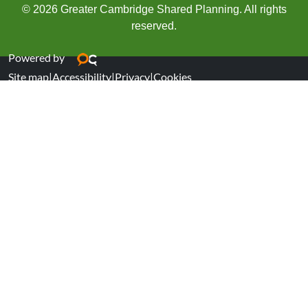
© 2026 Greater Cambridge Shared Planning. All rights
reserved.
Powered by
Site map
|
Accessibility
|
Privacy
|
Cookies